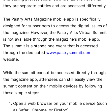
they are separate entities and are accessed differently.
The Pastry Arts Magazine mobile app is specifically
designed for subscribers to access the digital issues of
the magazine. However, the Pastry Arts Virtual Summit
is not available through the magazine's mobile app.
The summit is a standalone event that is accessed
through the dedicated
www.pastrysummit.com
website
.
While the summit cannot be accessed directly through
the magazine app, attendees can still easily view the
summit content on their mobile devices by following
these simple steps:
Open a web browser on your mobile device (such
as Safari, Chrome, or Firefox)