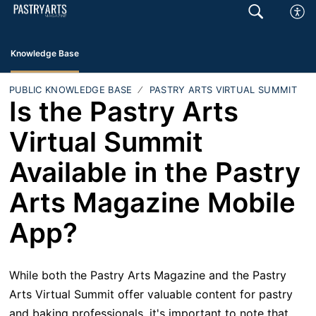
Knowledge Base
PUBLIC KNOWLEDGE BASE
PASTRY ARTS VIRTUAL SUMMIT
Is the Pastry Arts
Virtual Summit
Available in the Pastry
Arts Magazine Mobile
App?
While both the Pastry Arts Magazine and the Pastry
Arts Virtual Summit offer valuable content for pastry
and baking professionals, it's important to note that