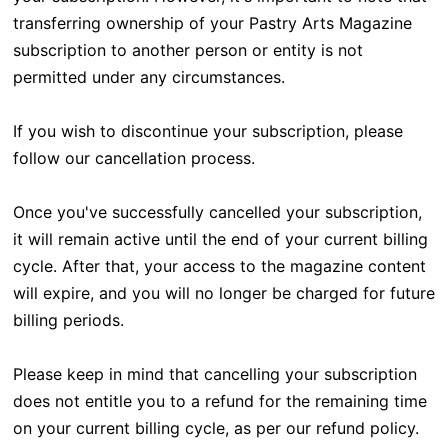
transferring ownership of your Pastry Arts Magazine
subscription to another person or entity is not
permitted under any circumstances.
If you wish to discontinue your subscription, please
follow our cancellation process.
Once you've successfully cancelled your subscription,
it will remain active until the end of your current billing
cycle. After that, your access to the magazine content
will expire, and you will no longer be charged for future
billing periods.
Please keep in mind that cancelling your subscription
does not entitle you to a refund for the remaining time
on your current billing cycle, as per our refund policy.