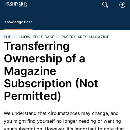
Knowledge Base
PUBLIC KNOWLEDGE BASE
PASTRY ARTS MAGAZINE
Transferring
Ownership of a
Magazine
Subscription (Not
Permitted)
We understand that circumstances may change, and
you might find yourself no longer needing or wanting
your subscription. However, it's important to note that