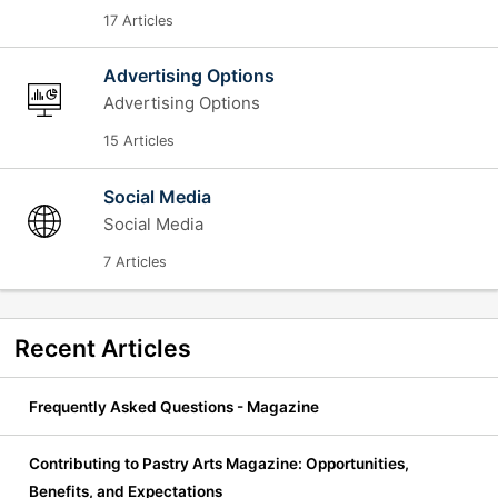
17 Articles
Advertising Options
Advertising Options
15 Articles
Social Media
Social Media
7 Articles
Recent
Articles
Frequently Asked Questions - Magazine
Contributing to Pastry Arts Magazine: Opportunities,
Benefits, and Expectations