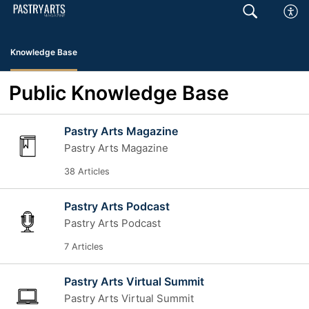
Knowledge Base
Public Knowledge Base
Pastry Arts Magazine
Pastry Arts Magazine
38 Articles
Pastry Arts Podcast
Pastry Arts Podcast
7 Articles
Pastry Arts Virtual Summit
Pastry Arts Virtual Summit