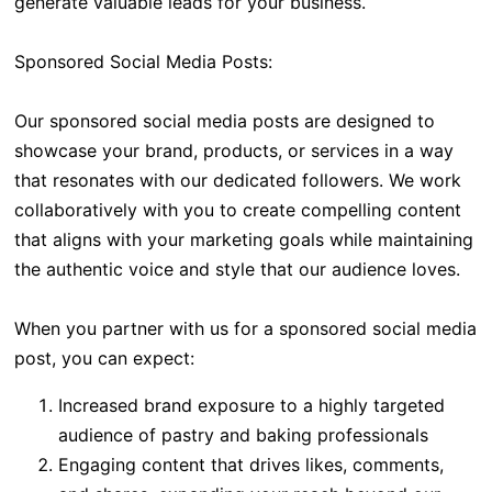
generate valuable leads for your business.
Sponsored Social Media Posts:
Our sponsored social media posts are designed to
showcase your brand, products, or services in a way
that resonates with our dedicated followers. We work
collaboratively with you to create compelling content
that aligns with your marketing goals while maintaining
the authentic voice and style that our audience loves.
When you partner with us for a sponsored social media
post, you can expect:
Increased brand exposure to a highly targeted
audience of pastry and baking professionals
Engaging content that drives likes, comments,