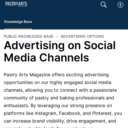
Knowledge Base
PUBLIC KNOWLEDGE BASE
ADVERTISING OPTIONS
Advertising on Social
Media Channels
Pastry Arts Magazine offers exciting advertising
opportunities on our highly engaged social media
channels, allowing you to connect with a passionate
community of pastry and baking professionals and
enthusiasts. By leveraging our strong presence on
platforms like Instagram, Facebook, and Pinterest, you
can increase brand visibility, drive engagement, and