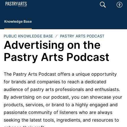
Knowledge Base
PUBLIC KNOWLEDGE BASE
PASTRY ARTS PODCAST
Advertising on the
Pastry Arts Podcast
The Pastry Arts Podcast offers a unique opportunity
for brands and companies to reach a dedicated
audience of pastry arts professionals and enthusiasts.
By advertising on our podcast, you can showcase your
products, services, or brand to a highly engaged and
passionate community of listeners who are always
seeking the latest tools, ingredients, and resources to