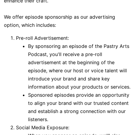
enhance their craft.
We offer episode sponsorship as our advertising
option, which includes:
Pre-roll Advertisement:
By sponsoring an episode of the Pastry Arts
Podcast, you'll receive a pre-roll
advertisement at the beginning of the
episode, where our host or voice talent will
introduce your brand and share key
information about your products or services.
Sponsored episodes provide an opportunity
to align your brand with our trusted content
and establish a strong connection with our
listeners.
Social Media Exposure: