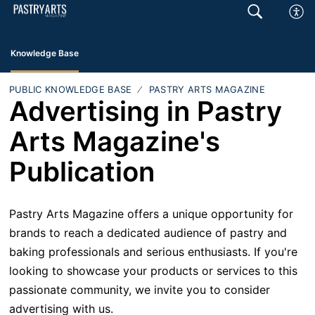
Knowledge Base
PUBLIC KNOWLEDGE BASE
PASTRY ARTS MAGAZINE
Advertising in Pastry
Arts Magazine's
Publication
Pastry Arts Magazine offers a unique opportunity for
brands to reach a dedicated audience of pastry and
baking professionals and serious enthusiasts. If you're
looking to showcase your products or services to this
passionate community, we invite you to consider
advertising with us.