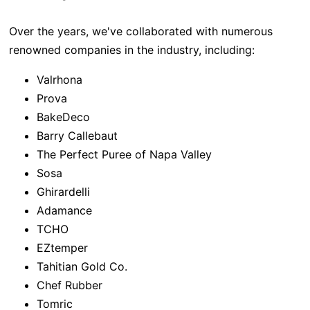
Over the years, we've collaborated with numerous
renowned companies in the industry, including:
Valrhona
Prova
BakeDeco
Barry Callebaut
The Perfect Puree of Napa Valley
Sosa
Ghirardelli
Adamance
TCHO
EZtemper
Tahitian Gold Co.
Chef Rubber
Tomric